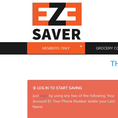
Skip to main content
MEMBERS ONLY
GROCERY C
T
①
LOG IN TO START SAVING
Just
login
by using any two of the following: Your
Account ID, Your Phone Number and/or your Last
Name.