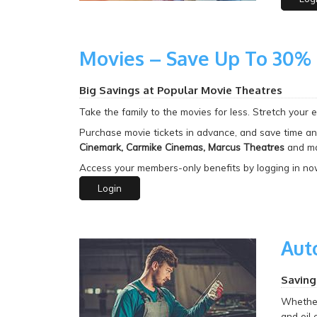
Movies – Save Up To 30%
Big Savings at Popular Movie Theatres
Take the family to
the movies for less. Stretch your 
Purchase movie tickets in advance, and save time an
Cinemark, Carmike Cinemas, Marcus Theatres
and ma
Access your members-only benefits by logging in no
Login
Aut
Saving
Whether 
and oil