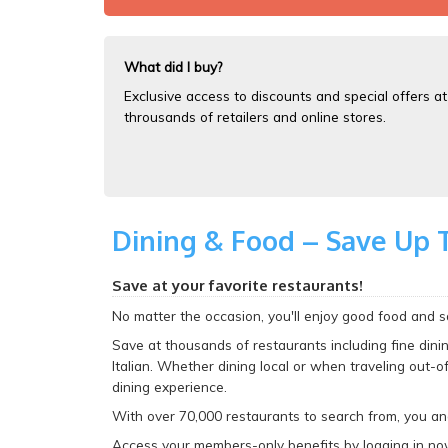
What did I buy?
Exclusive access to discounts and special offers at
throusands of retailers and online stores.
Dining & Food – Save Up 
Save at your favorite restaurants!
No matter the occasion, you'll enjoy good food and sav
Save at thousands of restaurants including fine dinin
Italian. Whether dining local or when traveling out-o
dining experience.
With over 70,000 restaurants to search from, you a
Access your members-only benefits by logging in no