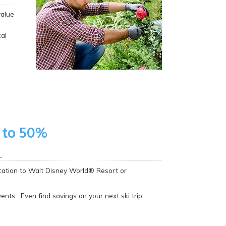
value
al
 to 50%
.
acation to Walt Disney World® Resort or
nts. Even find savings on your next ski trip.