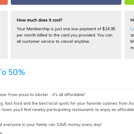
How much does it cost?
H
Your Membership is just one low payment of $24.95
L
per month billed to the card you provided. You can
a
all customer service to cancel anytime.
M
m
To 50%
e. From pizza to lobster - it's all affordable!
g, fast food and the best local spots for your favorite cuisines from As
f-town you’ll find nearby participating restaurants to enjoy an affordab
nd everyone in your family can SAVE money every day!
w.