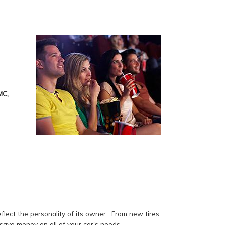
MC,
flect the personality of its owner. From new tires
save money on all of your car's needs.