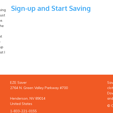
Sign-up and Start Saving
ving
just
e.
the
at
e
up
t I
EZE Saver
Sav
2764 N. Green Valley Parkway #700
clo
Dow
Henderson, NV 89014
and
United States
© C
1-833-221-0155