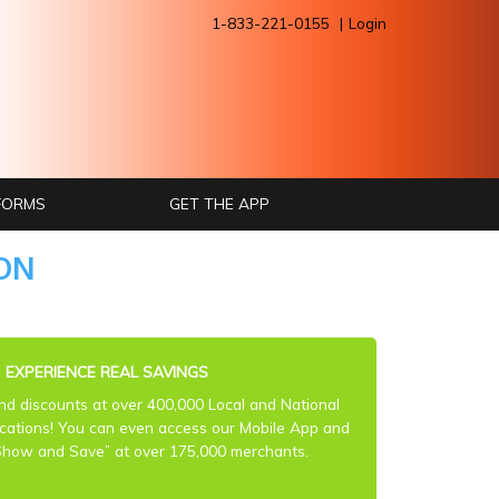
1-833-221-0155
Login
 FORMS
GET THE APP
ON
③
EXPERIENCE REAL SAVINGS
ind discounts at over 400,000 Local and National
ocations! You can even access our Mobile App and
Show and Save” at over 175,000 merchants.