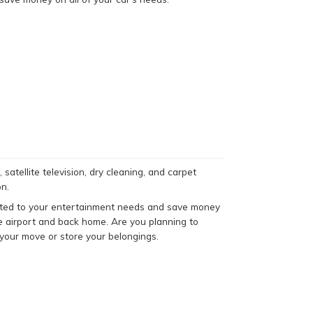
satellite television, dry cleaning, and carpet
n.
suited to your entertainment needs and save money
he airport and back home. Are you planning to
your move or store your belongings.