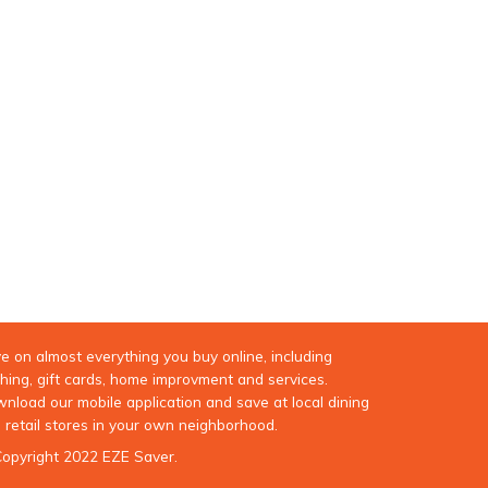
e on almost everything you buy online, including
thing, gift cards, home improvment and services.
nload our mobile application and save at local dining
 retail stores in your own neighborhood.
opyright 2022 EZE Saver.