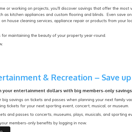
e or working on projects, you'll discover savings that offer the most 
 as kitchen appliances and custom flooring and blinds. Even save on
on house cleaning services, appliance repair or products from your loc
 for maintaining the beauty of your property year-round.
w.
ertainment & Recreation – Save up
h your entertainment dollars with big members-only savings
r big savings on tickets and passes when planning your next family v
ng tickets for your next sporting event, concert, musical, or museum.
kets and passes to concerts, museums, plays, musicals, and sporting eve
your members-only benefits by logging in now.
in