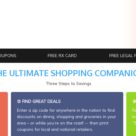
OUPONS
FREE RX CARD
FREE LEGAL
HE ULTIMATE SHOPPING COMPANI
Three Steps to Savings
②
FIND GREAT DEALS
Enter a zip code for anywhere in the nation to find
F
discounts on dining, shopping and groceries in your
l
area – or while you’re on the road! -- then print
“
coupons for local and national retailers.