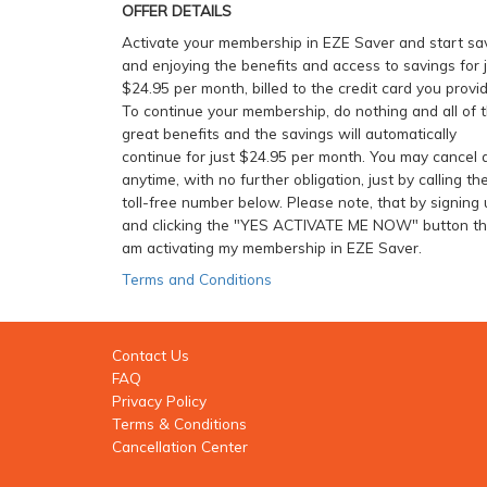
OFFER DETAILS
Activate your membership in EZE Saver and start sa
and enjoying the benefits and access to savings for 
$24.95 per month, billed to the credit card you provid
To continue your membership, do nothing and all of 
great benefits and the savings will automatically
continue for just $24.95 per month. You may cancel 
anytime, with no further obligation, just by calling th
toll-free number below. Please note, that by signing 
and clicking the "YES ACTIVATE ME NOW" button tha
am activating my membership in EZE Saver.
Terms and Conditions
Contact Us
FAQ
Privacy Policy
Terms & Conditions
Cancellation Center