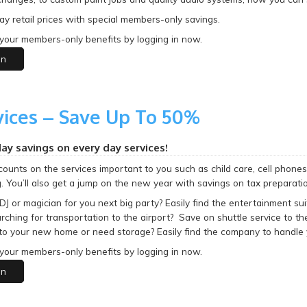
y retail prices with special members-only savings.
your members-only benefits by logging in now.
in
vices – Save Up To 50%
day savings on every day services!
counts on the services important to you such as child care, cell phones, 
. You’ll also get a jump on the new year with savings on tax preparatio
DJ or magician for you next big party? Easily find the entertainment 
rching for transportation to the airport? Save on shuttle service to t
to your new home or need storage? Easily find the company to handle 
your members-only benefits by logging in now.
in