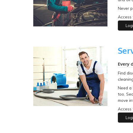
Never pa
Access 
Log
Ser
Every 
Find dis
cleaning
Need a 
too. Sea
move in
Access 
Log