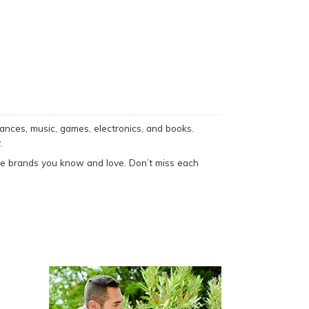
ances, music, games, electronics, and books.
.
he brands you know and love. Don’t miss each