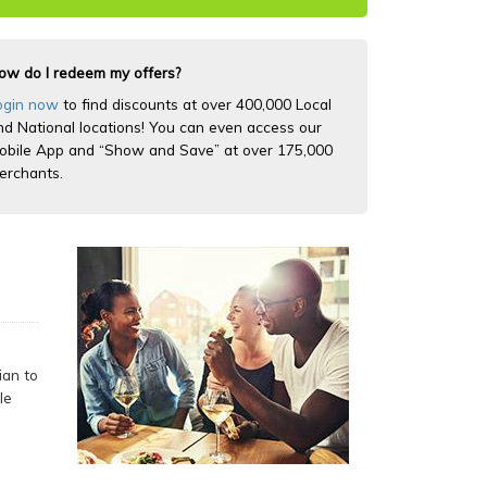
ow do I redeem my offers?
ogin now
to find discounts at over 400,000 Local
nd National locations! You can even access our
obile App and “Show and Save” at over 175,000
erchants.
ian to
le