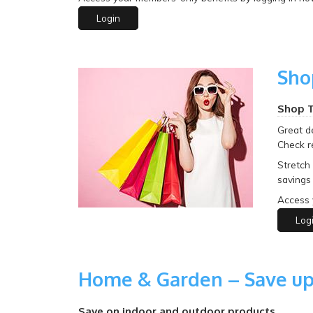
Login
Sho
Shop T
Great de
Check r
Stretch
savings 
Access 
Log
Home & Garden – Save up
Save on indoor and outdoor products.