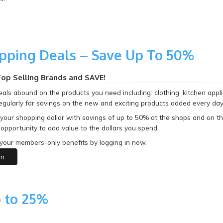
pping Deals – Save Up To 50%
op Selling Brands and SAVE!
als abound on the products you need including: clothing, kitchen appli
egularly for savings on the new and exciting products added every day
 your shopping dollar with savings of up to 50% at the shops and on t
opportunity to add value to the dollars you spend.
your members-only benefits by logging in now.
in
 to 25%