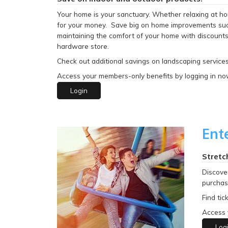
Your home is your sanctuary. Whether relaxing at hom
for your money. Save big on home improvements such
maintaining the comfort of your home with discounts 
hardware store.
Check out additional savings on landscaping services
Access your members-only benefits by logging in no
Login
Ent
Stretc
Discove
purchasi
Find tic
Access 
Log