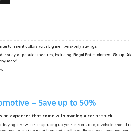
entertainment dollars with big members-only savings.
d money at popular theatres, including:
Regal Entertainment Group, A
ny more!
w.
omotive – Save up to 50%
s on expenses that come with owning a car or truck.
buying a new car or sprucing up your current ride, a vehicle should re
 changes, to custom paint jobs and quality audio systems, now you can 